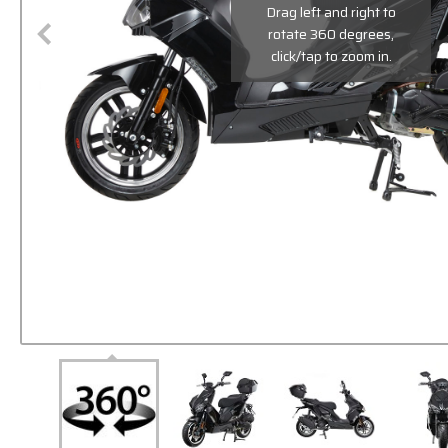
Drag left and right to
rotate 360 degrees,
click/tap to zoom in.