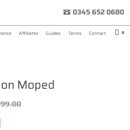
0345 652 0680
0
rance
Affiliates
Guides
Terms
Contact
pion Moped
299.00