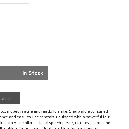
In Stock
cation
5cc moped is agile and ready to strike. Sharp style combined
mance and easy-to-use controls. Equipped with a powerful four-
ully Euro 5-compliant. Digital speedometer, LED headlights and
liable, efficient, and affordable. Ideal for beginner or