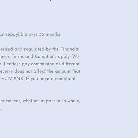
r
oan repayable over 36 months
orised and regulated by the Financial
r over. Terms and Conditions apply. We
n. Lenders pay commission at different
eceive does not affect the amount that
d, EC1V 2NX. If you have a complaint
hatsoever, whether in part or in whole,
.