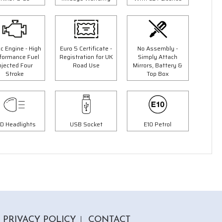
c Engine - High
Euro 5 Certificate -
No Assembly -
formance Fuel
Registration for UK
Simply Attach
5 Colours
njected Four
Road Use
Mirrors, Battery &
Stroke
Top Box
d
125cc Tommy Moped
9"
"Free Top Box And Screen Worth £109.99"
£1999.00
00
£2299.00
Or
D Headlights
USB Socket
E10 Petrol
£70
/month*
PRIVACY POLICY
CONTACT