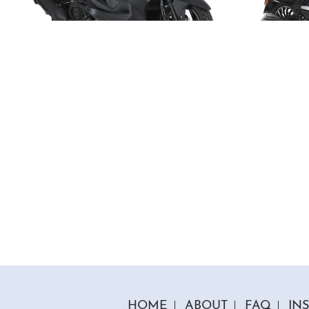
1 Colour
125cc Venom Moped
125c
"Free Top Box And Screen Worth £109.99"
"Free T
£2699.00
£199
£2999.00
Or
£93
/month*
£
HOME
ABOUT
FAQ
IN