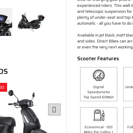
experienced riders. This well-
and telescopic suspension fo
plenty of under-seat and top-b
automatic - all you have to do 
Available in jet black, matt bl
and sides. Direct Bikes can a
or even the very next working 
Scooter Features
DS
Digital
Unde
00
Save £300.00
Speedometer
Top Speed 60Mph
Economical - 100
Ful
Miles Per Gallon †