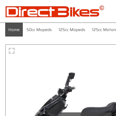
Home
50cc Mopeds
125cc Mopeds
125cc Motor