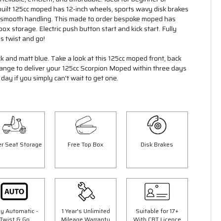
built 125cc moped has 12-inch wheels, sports wavy disk brakes
r smooth handling. This made to order bespoke moped has
ox storage. Electric push button start and kick start. Fully
is twist and go!
ack and matt blue. Take a look at this 125cc moped front, back
rrange to deliver your 125cc Scorpion Moped within three days
day if you simply can't wait to get one.
r Seat Storage
Free Top Box
Disk Brakes
Save £300.00
Sav
ly Automatic -
1 Year's Unlimited
Suitable for 17+
Twist & Go
Mileage Warranty
With CBT Licence