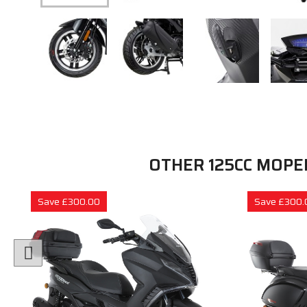
OTHER 125CC MOPE
Save £300.00
Save £300.