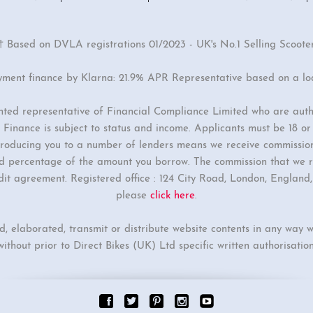
† Based on DVLA registrations 01/2023 - UK's No.1 Selling Scoote
yment finance by Klarna: 21.9% APR Representative based on a l
inted representative of Financial Compliance Limited who are auth
Finance is subject to status and income. Applicants must be 18 o
ntroducing you to a number of lenders means we receive commissio
ixed percentage of the amount you borrow. The commission that we r
dit agreement. Registered office : 124 City Road, London, Englan
please
click here
.
ed, elaborated, transmit or distribute website contents in any way w
without prior to Direct Bikes (UK) Ltd specific written authorisation