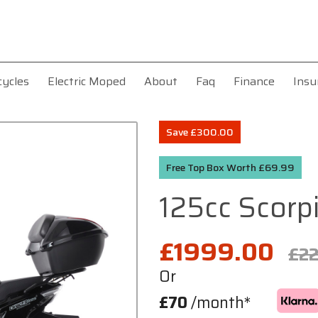
cycles
Electric Moped
About
Faq
Finance
Insu
Save £300.00
Free Top Box Worth £69.99
125cc Scor
£1999.00
£2
Or
£70
/month*