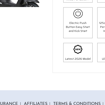
Electric Push
125c
Button Easy Start
Per
1 Colour
1 Colour
and Kick Start
I
c Milan Moped
125cc Python Mope
op Box Worth £69.99"
"Free Top Box Worth £69.9
9.00
£1999.00
£2299.00
£2299.
Or
Or
Latest 2026 Model
LE
70
/month*
£70
/month*
SURANCE
AFFILIATES
TERMS & CONDITIONS