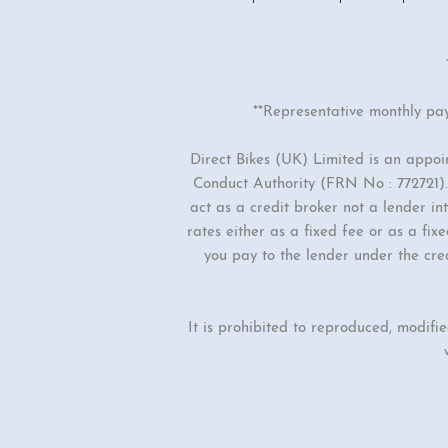
**Representative monthly pa
Direct Bikes (UK) Limited is an appo
Conduct Authority (FRN No : 772721). 
act as a credit broker not a lender i
rates either as a fixed fee or as a f
you pay to the lender under the cre
It is prohibited to reproduced, modifi