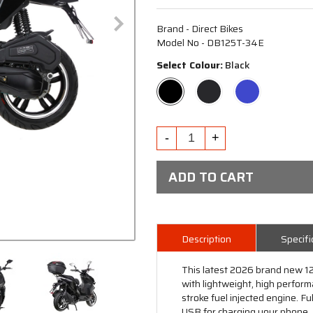
Brand - Direct Bikes
Model No - DB125T-34E
Select Colour:
Black
ADD TO CART
Description
Specifi
This latest 2026 brand new 12
with lightweight, high perfor
stroke fuel injected engine. F
USB for charging your phone. Re