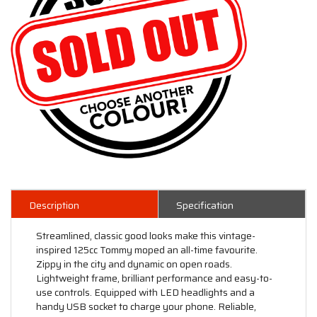
Description
Specification
Streamlined, classic good looks make this vintage-
inspired 125cc Tommy moped an all-time favourite.
Zippy in the city and dynamic on open roads.
Lightweight frame, brilliant performance and easy-to-
use controls. Equipped with LED headlights and a
handy USB socket to charge your phone. Reliable,