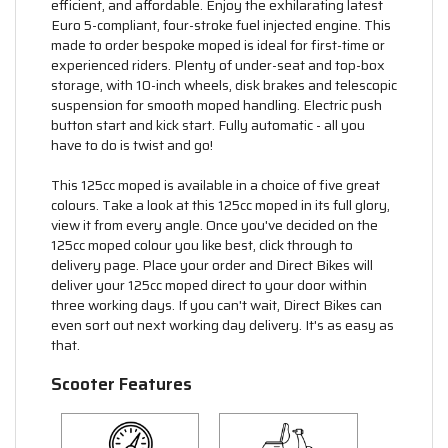
efficient, and affordable. Enjoy the exhilarating latest
Euro 5-compliant, four-stroke fuel injected engine. This
made to order bespoke moped is ideal for first-time or
experienced riders. Plenty of under-seat and top-box
storage, with 10-inch wheels, disk brakes and telescopic
suspension for smooth moped handling. Electric push
button start and kick start. Fully automatic - all you
have to do is twist and go!
This 125cc moped is available in a choice of five great
colours. Take a look at this 125cc moped in its full glory,
view it from every angle. Once you've decided on the
125cc moped colour you like best, click through to
delivery page. Place your order and Direct Bikes will
deliver your 125cc moped direct to your door within
three working days. If you can't wait, Direct Bikes can
even sort out next working day delivery. It's as easy as
that.
Scooter Features