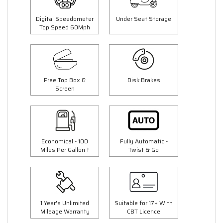
Digital Speedometer
Under Seat Storage
Top Speed 60Mph
Free Top Box &
Disk Brakes
Screen
Economical - 100
Fully Automatic -
Miles Per Gallon †
Twist & Go
1 Year's Unlimited
Suitable for 17+ With
Mileage Warranty
CBT Licence