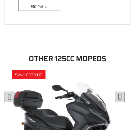
E10 Petrol
OTHER 125CC MOPEDS
Save £300.00