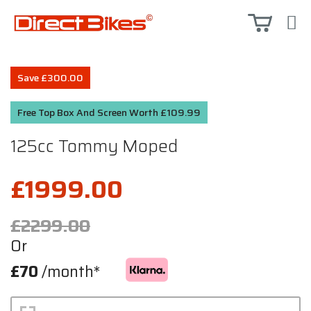
Save £300.00
Free Top Box And Screen Worth £109.99
125cc Tommy Moped
£1999.00
£2299.00
Or
£70
/month*