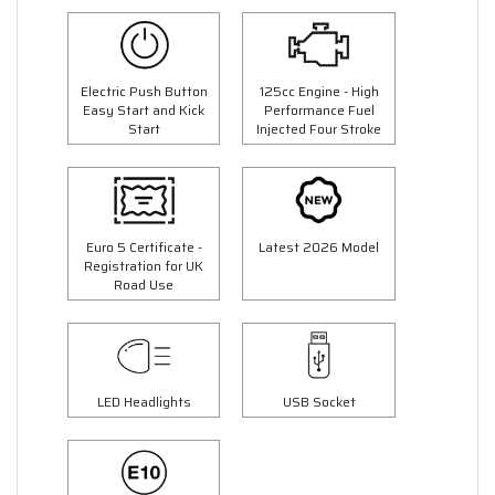
Electric Push Button
125cc Engine - High
Easy Start and Kick
Performance Fuel
Start
Injected Four Stroke
Euro 5 Certificate -
Latest 2026 Model
Registration for UK
Road Use
LED Headlights
USB Socket