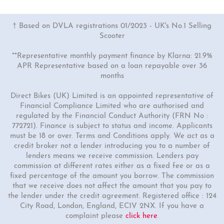
† Based on DVLA registrations 01/2023 - UK's No.1 Selling
Scooter
**Representative monthly payment finance by Klarna: 21.9%
APR Representative based on a loan repayable over 36
months
1 Colour
125cc Venom Moped
Direct Bikes (UK) Limited is an appointed representative of
Financial Compliance Limited who are authorised and
"Free Top Box And Screen Worth £109.99"
regulated by the Financial Conduct Authority (FRN No :
£2699.00
£2999.00
772721). Finance is subject to status and income. Applicants
must be 18 or over. Terms and Conditions apply. We act as a
Or
credit broker not a lender introducing you to a number of
£93
/month*
lenders means we receive commission. Lenders pay
commission at different rates either as a fixed fee or as a
fixed percentage of the amount you borrow. The commission
that we receive does not affect the amount that you pay to
the lender under the credit agreement. Registered office : 124
City Road, London, England, EC1V 2NX. If you have a
complaint please
click here
.