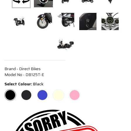
Brand - Direct Bikes
Model No - DB125T-E
Select Colour:
Black