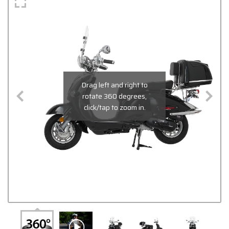
Drag left and right to
rotate 360 degrees,
click/tap to zoom in.