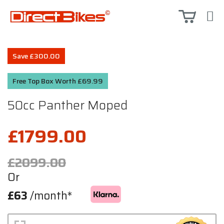
Save £300.00
Free Top Box Worth £69.99
50cc Panther Moped
£1799.00
£2099.00
Or
£63
/month*