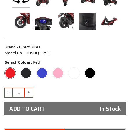
Brand - Direct Bikes
Model No - DB50QT-29E
Select Colour:
Red
ADD TO CART
In Stock