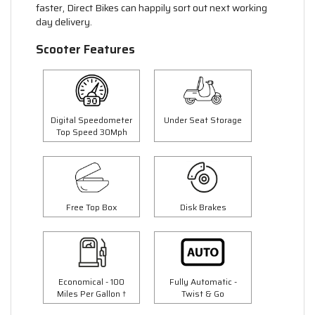
faster, Direct Bikes can happily sort out next working
day delivery.
Scooter Features
Digital Speedometer
Under Seat Storage
Top Speed 30Mph
Free Top Box
Disk Brakes
Economical - 100
Fully Automatic -
Miles Per Gallon †
Twist & Go