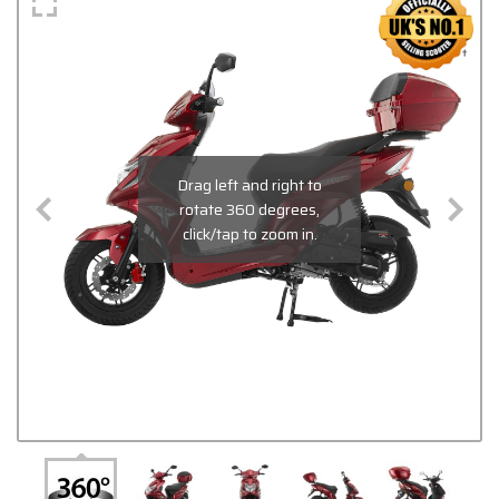
Drag left and right to
rotate 360 degrees,
click/tap to zoom in.