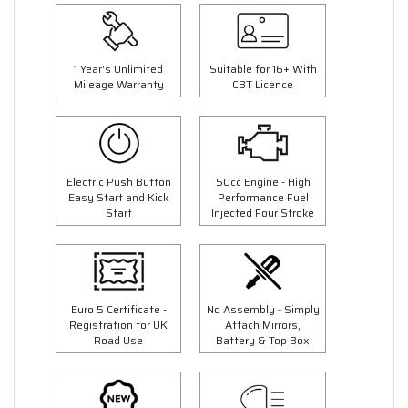
1 Year's Unlimited
Suitable for 16+ With
Mileage Warranty
CBT Licence
Electric Push Button
50cc Engine - High
Easy Start and Kick
Performance Fuel
Start
Injected Four Stroke
Euro 5 Certificate -
No Assembly - Simply
Registration for UK
Attach Mirrors,
Road Use
Battery & Top Box