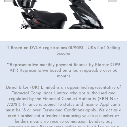
† Based on DVLA registrations 01/2023 - UK's No.1 Selling
Scooter
**Representative monthly payment finance by Klarna: 21.9%
APR Representative based on a loan repayable over 36
months
1 Colour
50cc Viper Moped
Direct Bikes (UK) Limited is an appointed representative of
Financial Compliance Limited who are authorised and
"Free Top Box Worth £69.99"
regulated by the Financial Conduct Authority (FRN No :
£1849.00
£2149.00
772721). Finance is subject to status and income. Applicants
must be 18 or over. Terms and Conditions apply. We act as a
Or
credit broker not a lender introducing you to a number of
£65
/month*
lenders means we receive commission. Lenders pay