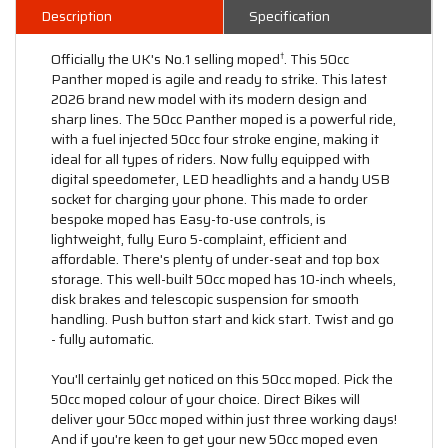
Description
Specification
Officially the UK's No.1 selling moped
. This 50cc
†
Panther moped is agile and ready to strike. This latest
2026 brand new model with its modern design and
sharp lines. The 50cc Panther moped is a powerful ride,
with a fuel injected 50cc four stroke engine, making it
ideal for all types of riders. Now fully equipped with
digital speedometer, LED headlights and a handy USB
socket for charging your phone. This made to order
bespoke moped has Easy-to-use controls, is
lightweight, fully Euro 5-complaint, efficient and
affordable. There's plenty of under-seat and top box
storage. This well-built 50cc moped has 10-inch wheels,
disk brakes and telescopic suspension for smooth
handling. Push button start and kick start. Twist and go
- fully automatic.
You'll certainly get noticed on this 50cc moped. Pick the
50cc moped colour of your choice. Direct Bikes will
deliver your 50cc moped within just three working days!
And if you're keen to get your new 50cc moped even