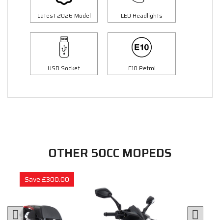
Latest 2026 Model
LED Headlights
USB Socket
E10 Petrol
OTHER 50CC MOPEDS
Save £300.00