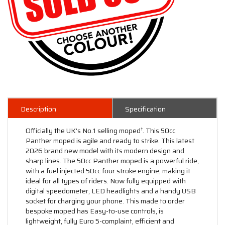
Description
Specification
Officially the UK's No.1 selling moped
. This 50cc
†
Panther moped is agile and ready to strike. This latest
2026 brand new model with its modern design and
sharp lines. The 50cc Panther moped is a powerful ride,
with a fuel injected 50cc four stroke engine, making it
ideal for all types of riders. Now fully equipped with
digital speedometer, LED headlights and a handy USB
socket for charging your phone. This made to order
bespoke moped has Easy-to-use controls, is
lightweight, fully Euro 5-complaint, efficient and