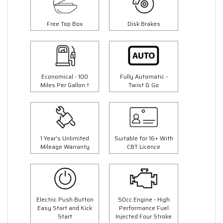
Free Top Box
Disk Brakes
Economical - 100
Fully Automatic -
Miles Per Gallon †
Twist & Go
1 Year's Unlimited
Suitable for 16+ With
Mileage Warranty
CBT Licence
Electric Push Button
50cc Engine - High
Easy Start and Kick
Performance Fuel
Start
Injected Four Stroke