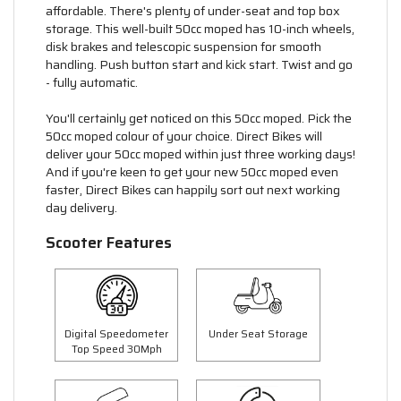
affordable. There's plenty of under-seat and top box
storage. This well-built 50cc moped has 10-inch wheels,
disk brakes and telescopic suspension for smooth
handling. Push button start and kick start. Twist and go
- fully automatic.
You'll certainly get noticed on this 50cc moped. Pick the
50cc moped colour of your choice. Direct Bikes will
deliver your 50cc moped within just three working days!
And if you're keen to get your new 50cc moped even
faster, Direct Bikes can happily sort out next working
day delivery.
Scooter Features
Digital Speedometer
Under Seat Storage
Top Speed 30Mph