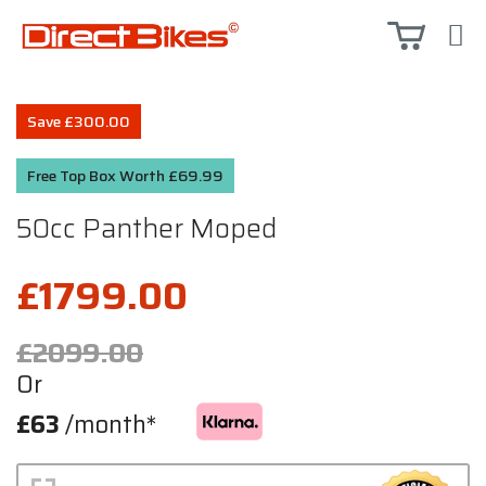
Save £300.00
Free Top Box Worth £69.99
50cc Panther Moped
£1799.00
£2099.00
Or
£63
/month*