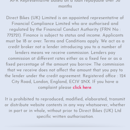
APR Representative based on a loan repayable over 36
months
1 Colour
50cc Viper Moped
Direct Bikes (UK) Limited is an appointed representative of
Financial Compliance Limited who are authorised and
"Free Top Box Worth £69.99"
regulated by the Financial Conduct Authority (FRN No :
£1849.00
£2149.00
772721). Finance is subject to status and income. Applicants
must be 18 or over. Terms and Conditions apply. We act as a
Or
credit broker not a lender introducing you to a number of
£65
/month*
lenders means we receive commission. Lenders pay
commission at different rates either as a fixed fee or as a
fixed percentage of the amount you borrow. The commission
that we receive does not affect the amount that you pay to
the lender under the credit agreement. Registered office : 124
City Road, London, England, EC1V 2NX. If you have a
complaint please
click here
.
It is prohibited to reproduced, modified, elaborated, transmit
or distribute website contents in any way whatsoever, whether
in part or in whole, without prior to Direct Bikes (UK) Ltd
specific written authorisation.