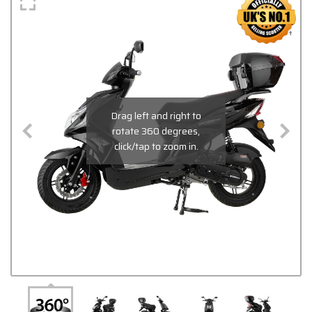
Drag left and right to
rotate 360 degrees,
click/tap to zoom in.