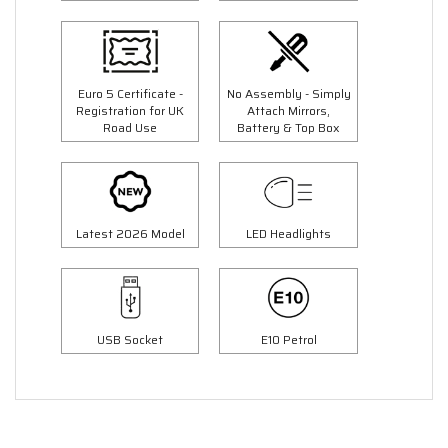
Euro 5 Certificate -
No Assembly - Simply
Registration for UK
Attach Mirrors,
Road Use
Battery & Top Box
Latest 2026 Model
LED Headlights
USB Socket
E10 Petrol