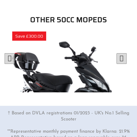
OTHER 50CC MOPEDS
Save £300.00
† Based on DVLA registrations 01/2023 - UK's No.1 Selling
Scooter
**Representative monthly payment finance by Klarna: 21.9%