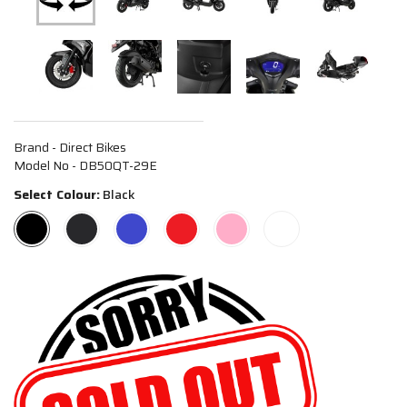
Brand - Direct Bikes
Model No - DB50QT-29E
Select Colour:
Black