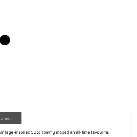
cation
 vintage-inspired 50cc Tommy moped an all-time favourite.