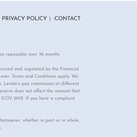
PRIVACY POLICY
CONTACT
r
oan repayable over 36 months
orised and regulated by the Financial
r over. Terms and Conditions apply. We
n. Lenders pay commission at different
eceive does not affect the amount that
d, EC1V 2NX. If you have a complaint
hatsoever, whether in part or in whole,
.