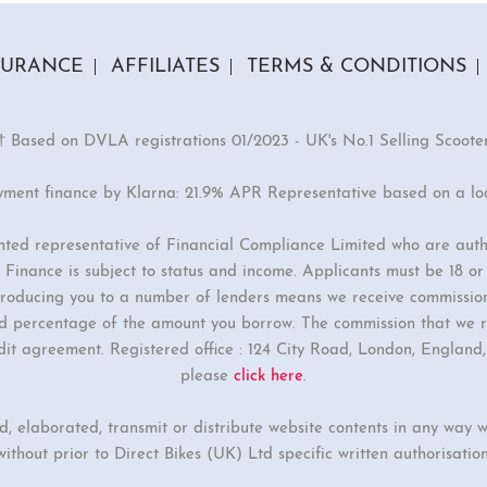
SURANCE
AFFILIATES
TERMS & CONDITIONS
† Based on DVLA registrations 01/2023 - UK's No.1 Selling Scoote
yment finance by Klarna: 21.9% APR Representative based on a l
inted representative of Financial Compliance Limited who are auth
Finance is subject to status and income. Applicants must be 18 o
ntroducing you to a number of lenders means we receive commissio
ixed percentage of the amount you borrow. The commission that we r
dit agreement. Registered office : 124 City Road, London, Englan
please
click here
.
ed, elaborated, transmit or distribute website contents in any way w
without prior to Direct Bikes (UK) Ltd specific written authorisation