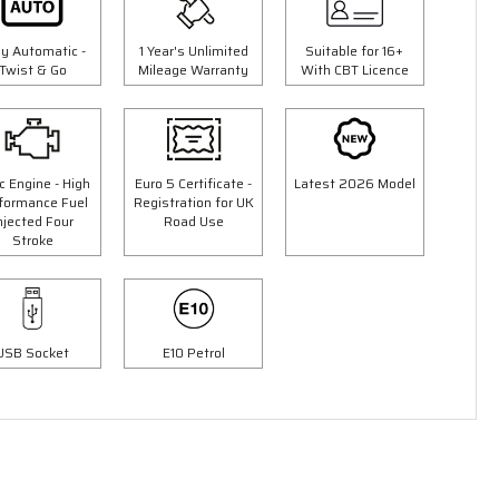
ly Automatic -
1 Year's Unlimited
Suitable for 16+
Twist & Go
Mileage Warranty
With CBT Licence
c Engine - High
Euro 5 Certificate -
Latest 2026 Model
formance Fuel
Registration for UK
njected Four
Road Use
Stroke
3 Colours
50cc Ninja Moped
9"
"Free Top Box Worth £69.99"
£1849.00
USB Socket
E10 Petrol
00
£2149.00
Or
£65
/month*