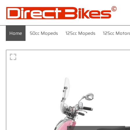
Home
50cc Mopeds
125cc Mopeds
125cc Motor