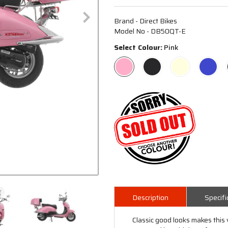
Brand - Direct Bikes
Model No - DB50QT-E
Select Colour:
Pink
Description
Specifi
Classic good looks makes this