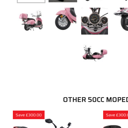
OTHER 50CC MOPE
Save £300.00
Save £300.