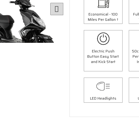
Economical - 100
Ful
Miles Per Gallon †
Electric Push
50c
Button Easy Start
Per
and Kick Start
I
6 Colours
4 Colours
 Panther Moped
50cc Retro Moped
op Box Worth £69.99"
"Free Top Box Worth £69.9
9.00
£1849.00
LED Headlights
£2099.00
£2149.
Or
Or
63
/month*
£65
/month*