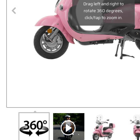
Drag left and right to
rotate 360 degrees,
click/tap to zoom in.