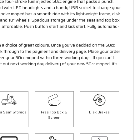
 four-stroke fuel injected 50cc engine that packs a punch.
ed with LED headlights and a handy USB socket to charge your
poke moped has a smooth ride with its lightweight frame, disk
 and 10" wheels. Spacious storage under the seat and top box.
 affordable. Push button start and kick start. Fully automatic -
n a choice of great colours. Once you've decided on the 50cc
ick through to the payment and delivery page. Place your order
ver your 50cc moped within three working days. If you can't
rt out next working day delivery of your new 50cc moped. It's
r Seat Storage
Free Top Box &
Disk Brakes
Screen
Save £300.00