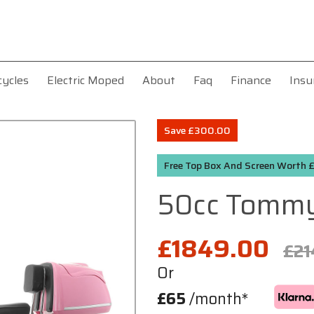
cycles
Electric Moped
About
Faq
Finance
Insu
Save £300.00
Free Top Box And Screen Worth
50cc Tomm
£1849.00
£21
Or
£65
/month*