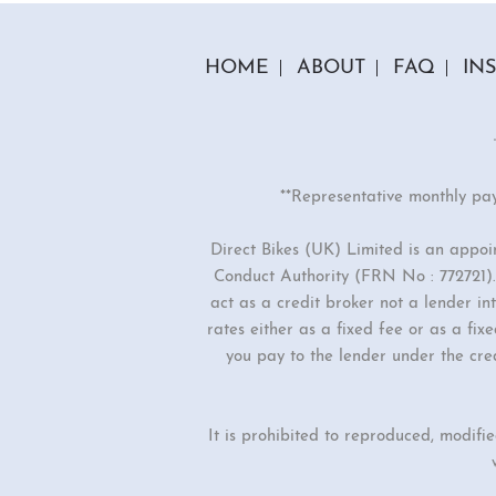
HOME
ABOUT
FAQ
IN
**Representative monthly pa
Direct Bikes (UK) Limited is an appo
Conduct Authority (FRN No : 772721). 
act as a credit broker not a lender i
rates either as a fixed fee or as a f
you pay to the lender under the cre
It is prohibited to reproduced, modifi