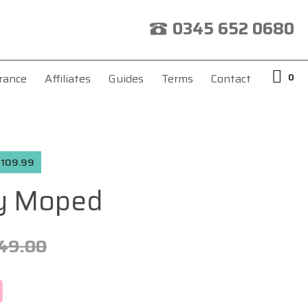
0345 652 0680
0
rance
Affiliates
Guides
Terms
Contact
 £109.99
y Moped
49.00