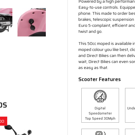
Powered by a high performance
Easy-to-use controls. Equipp
phone. This made to order bes
brakes, telescopic suspension
Euro 5-complaint, efficient and
twist and go.
This 50cc moped is available i
moped colour you like best, cl
and Direct Bikes can then deli
wait, Direct Bikes can even so
as easy as that.
Scooter Features
DS
Digital
Unde
Speedometer
Top Speed 30Mph
00
Save £300.00