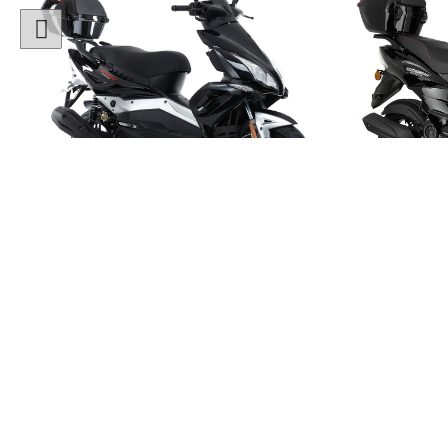
1 Colour
50cc Viper Moped
50cc
"Free Top Box Worth £69.99"
"Free T
£1849.00
£179
£2149.00
Or
£65
/month*
£