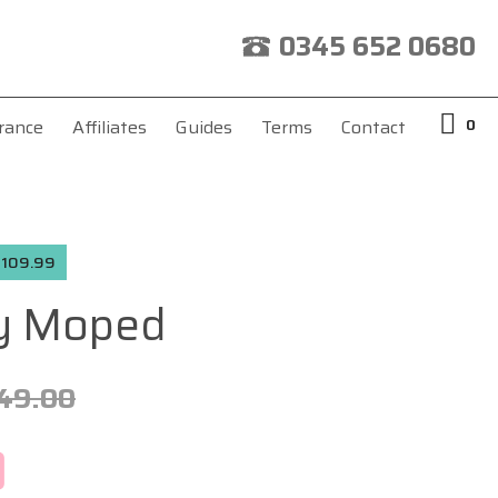
0345 652 0680
0
rance
Affiliates
Guides
Terms
Contact
 £109.99
y Moped
49.00