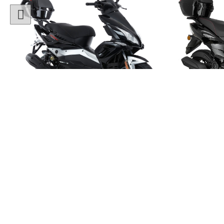
1 Colour
50cc Viper Moped
50cc
"Free Top Box Worth £69.99"
"Free T
£1849.00
£179
£2149.00
Or
£65
/month*
£