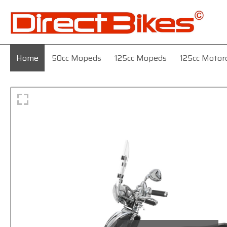
Home
50cc Mopeds
125cc Mopeds
125cc Motor