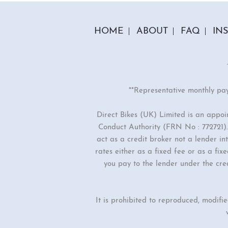
HOME
ABOUT
FAQ
IN
**Representative monthly pa
Direct Bikes (UK) Limited is an appo
Conduct Authority (FRN No : 772721). 
act as a credit broker not a lender i
rates either as a fixed fee or as a f
you pay to the lender under the cre
It is prohibited to reproduced, modifi