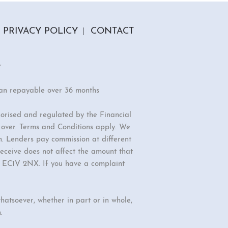
PRIVACY POLICY
CONTACT
r
oan repayable over 36 months
orised and regulated by the Financial
r over. Terms and Conditions apply. We
n. Lenders pay commission at different
eceive does not affect the amount that
d, EC1V 2NX. If you have a complaint
hatsoever, whether in part or in whole,
.