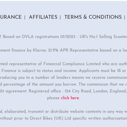
SURANCE
AFFILIATES
TERMS & CONDITIONS
† Based on DVLA registrations 01/2023 - UK's No.1 Selling Scoote
yment finance by Klarna: 21.9% APR Representative based on a l
inted representative of Financial Compliance Limited who are auth
Finance is subject to status and income. Applicants must be 18 o
ntroducing you to a number of lenders means we receive commissio
ixed percentage of the amount you borrow. The commission that we r
dit agreement. Registered office : 124 City Road, London, Englan
please
click here
.
ed, elaborated, transmit or distribute website contents in any way w
without prior to Direct Bikes (UK) Ltd specific written authorisation