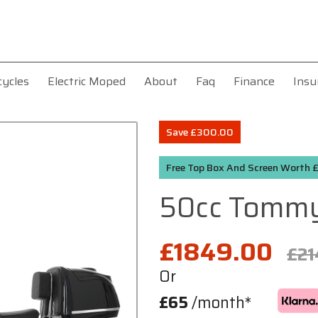
cycles
Electric Moped
About
Faq
Finance
Insu
Save £300.00
Free Top Box And Screen Worth
50cc Tomm
£1849.00
£21
Or
£65
/month*