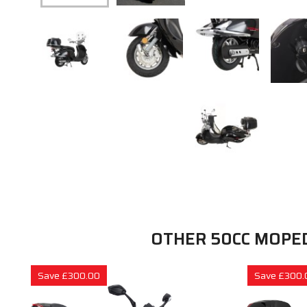
OTHER 50CC MOPE
Save £300.00
Save £300.