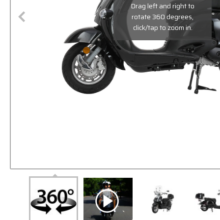
Drag left and right to
rotate 360 degrees,
click/tap to zoom in.