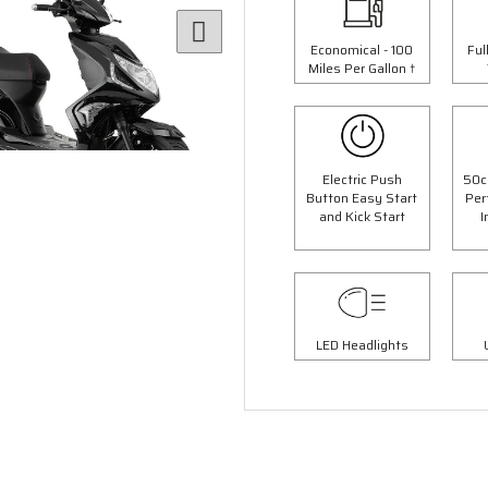
Economical - 100
Ful
Miles Per Gallon †
Electric Push
50c
Button Easy Start
Per
and Kick Start
I
6 Colours
4 Colours
 Panther Moped
50cc Retro Moped
op Box Worth £69.99"
"Free Top Box Worth £69.9
9.00
£1849.00
LED Headlights
£2099.00
£2149.
Or
Or
63
/month*
£65
/month*