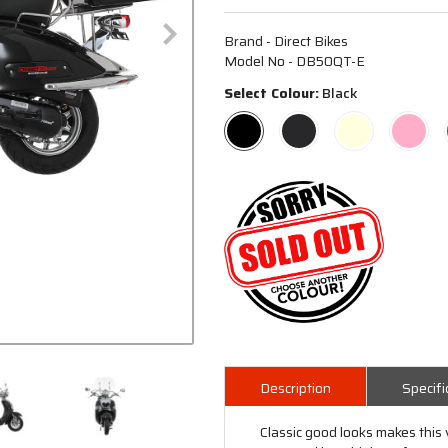
Brand - Direct Bikes
Model No - DB50QT-E
Select Colour:
Black
Description
Specifi
Classic good looks makes this