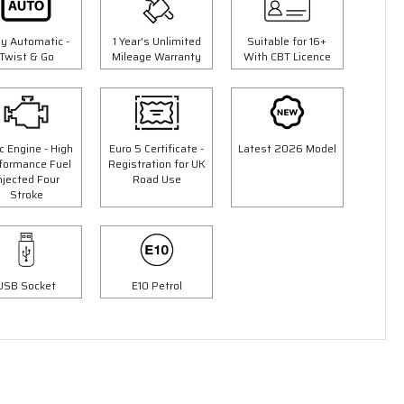
ly Automatic -
1 Year's Unlimited
Suitable for 16+
Twist & Go
Mileage Warranty
With CBT Licence
c Engine - High
Euro 5 Certificate -
Latest 2026 Model
formance Fuel
Registration for UK
njected Four
Road Use
Stroke
3 Colours
50cc Ninja Moped
9"
"Free Top Box Worth £69.99"
£1849.00
USB Socket
E10 Petrol
00
£2149.00
Or
£65
/month*