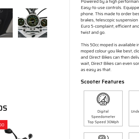
Powered by a high performance
Easy-to-use controls. Equipp
phone. This made to order bes
brakes, telescopic suspension
Euro 5-complaint, efficient and
twist and go.
This 50cc moped is available i
moped colour you like best, cl
and Direct Bikes can then deli
wait, Direct Bikes can even so
as easy as that.
Scooter Features
DS
Digital
Unde
Speedometer
Top Speed 30Mph
00
Save £300.00