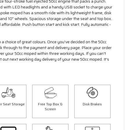
 four-stroke fuel injected 50cc engine that packs a punch.
ed with LED headlights and a handy USB socket to charge your
poke moped has a smooth ride with its lightweight frame, disk
 and 10" wheels. Spacious storage under the seat and top box.
 affordable. Push button start and kick start. Fully automatic -
n a choice of great colours. Once you've decided on the 50cc
ick through to the payment and delivery page. Place your order
ver your 50cc moped within three working days. If you can't
rt out next working day delivery of your new 50cc moped. It's
r Seat Storage
Free Top Box &
Disk Brakes
Screen
Save £300.00