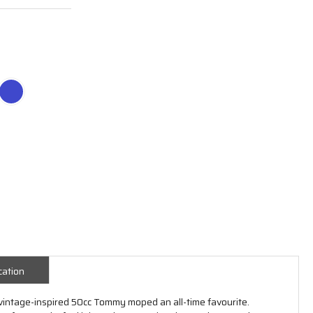
cation
 vintage-inspired 50cc Tommy moped an all-time favourite.