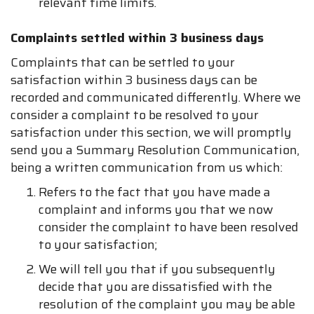
relevant time limits.
Complaints settled within 3 business days
Complaints that can be settled to your
satisfaction within 3 business days can be
recorded and communicated differently. Where we
consider a complaint to be resolved to your
satisfaction under this section, we will promptly
send you a Summary Resolution Communication,
being a written communication from us which:
Refers to the fact that you have made a
complaint and informs you that we now
consider the complaint to have been resolved
to your satisfaction;
We will tell you that if you subsequently
decide that you are dissatisfied with the
resolution of the complaint you may be able