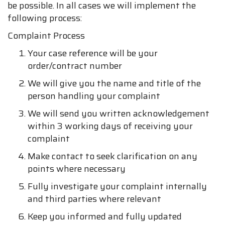
be possible. In all cases we will implement the
following process:
Complaint Process
Your case reference will be your
order/contract number
We will give you the name and title of the
person handling your complaint
We will send you written acknowledgement
within 3 working days of receiving your
complaint
Make contact to seek clarification on any
points where necessary
Fully investigate your complaint internally
and third parties where relevant
Keep you informed and fully updated