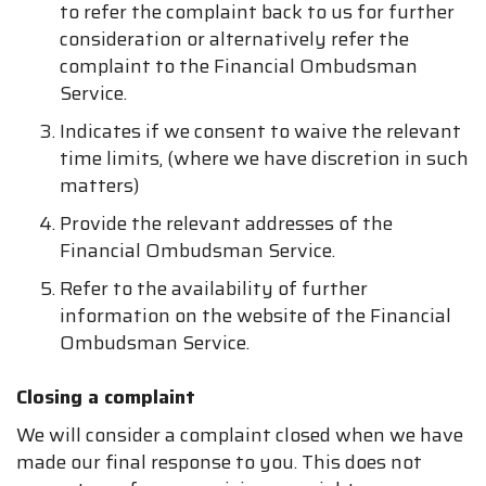
to refer the complaint back to us for further
consideration or alternatively refer the
complaint to the Financial Ombudsman
Service.
Indicates if we consent to waive the relevant
time limits, (where we have discretion in such
matters)
Provide the relevant addresses of the
Financial Ombudsman Service.
Refer to the availability of further
information on the website of the Financial
Ombudsman Service.
Closing a complaint
We will consider a complaint closed when we have
made our final response to you. This does not