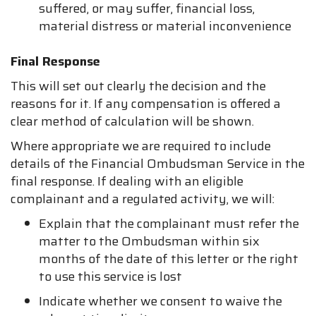
suffered, or may suffer, financial loss,
material distress or material inconvenience
Final Response
This will set out clearly the decision and the
reasons for it. If any compensation is offered a
clear method of calculation will be shown.
Where appropriate we are required to include
details of the Financial Ombudsman Service in the
final response. If dealing with an eligible
complainant and a regulated activity, we will:
Explain that the complainant must refer the
matter to the Ombudsman within six
months of the date of this letter or the right
to use this service is lost
Indicate whether we consent to waive the