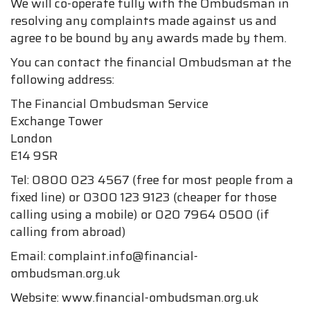
We will co-operate fully with the Ombudsman in
resolving any complaints made against us and
agree to be bound by any awards made by them.
You can contact the financial Ombudsman at the
following address:
The Financial Ombudsman Service
Exchange Tower
London
E14 9SR
Tel: 0800 023 4567 (free for most people from a
fixed line) or 0300 123 9123 (cheaper for those
calling using a mobile) or 020 7964 0500 (if
calling from abroad)
Email: complaint.info@financial-
ombudsman.org.uk
Website: www.financial-ombudsman.org.uk