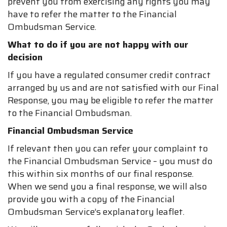
prevent you from exercising any rights you may
have to refer the matter to the Financial
Ombudsman Service.
What to do if you are not happy with our
decision
If you have a regulated consumer credit contract
arranged by us and are not satisfied with our Final
Response, you may be eligible to refer the matter
to the Financial Ombudsman.
Financial Ombudsman Service
If relevant then you can refer your complaint to
the Financial Ombudsman Service – you must do
this within six months of our final response.
When we send you a final response, we will also
provide you with a copy of the Financial
Ombudsman Service’s explanatory leaflet.