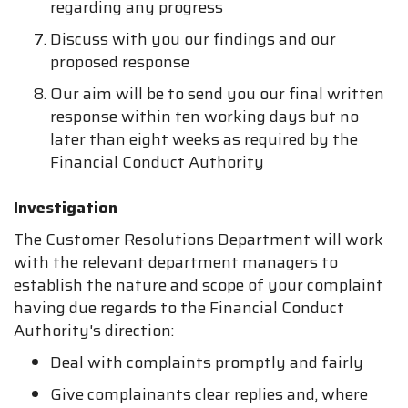
regarding any progress
Discuss with you our findings and our
proposed response
Our aim will be to send you our final written
response within ten working days but no
later than eight weeks as required by the
Financial Conduct Authority
Investigation
The Customer Resolutions Department will work
with the relevant department managers to
establish the nature and scope of your complaint
having due regards to the Financial Conduct
Authority's direction:
Deal with complaints promptly and fairly
Give complainants clear replies and, where