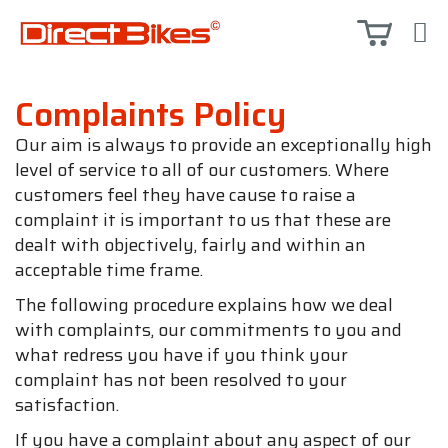
Complaints Policy
Our aim is always to provide an exceptionally high
level of service to all of our customers. Where
customers feel they have cause to raise a
complaint it is important to us that these are
dealt with objectively, fairly and within an
acceptable time frame.
The following procedure explains how we deal
with complaints, our commitments to you and
what redress you have if you think your
complaint has not been resolved to your
satisfaction.
If you have a complaint about any aspect of our