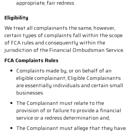
appropriate, fair redress
Eligibility
We treat all complainants the same, however,
certain types of complaints fall within the scope
of FCA rules and consequently within the
jurisdiction of the Financial Ombudsman Service.
FCA Complaints Rules
Complaints made by, or on behalf of an
eligible complainant; Eligible Complainants
are essentially individuals and certain small
businesses
The Complainant must relate to the
provision of or failure to provide a financial
service or a redress determination and;
The Complainant must allege that they have