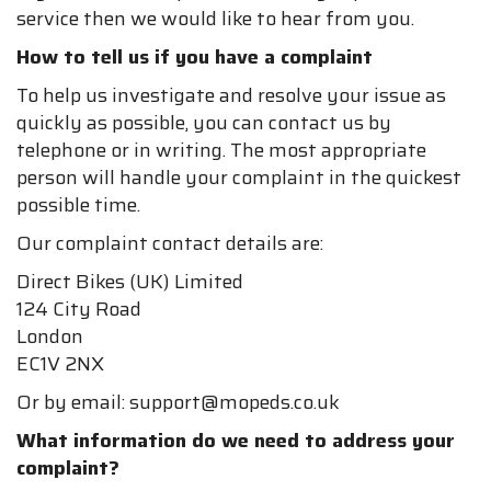
service then we would like to hear from you.
How to tell us if you have a complaint
To help us investigate and resolve your issue as
quickly as possible, you can contact us by
telephone or in writing. The most appropriate
person will handle your complaint in the quickest
possible time.
Our complaint contact details are:
Direct Bikes (UK) Limited
124 City Road
London
EC1V 2NX
Or by email: support@mopeds.co.uk
What information do we need to address your
complaint?