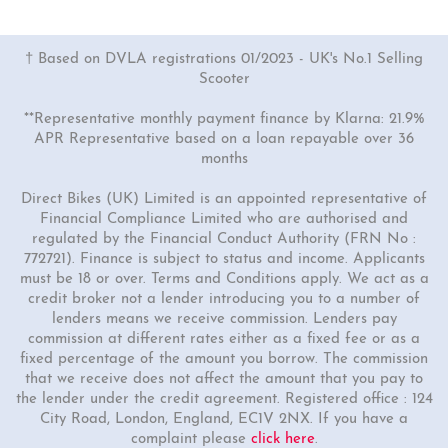
† Based on DVLA registrations 01/2023 - UK's No.1 Selling
Scooter
**Representative monthly payment finance by Klarna: 21.9%
APR Representative based on a loan repayable over 36
months
Direct Bikes (UK) Limited is an appointed representative of
Financial Compliance Limited who are authorised and
regulated by the Financial Conduct Authority (FRN No :
772721). Finance is subject to status and income. Applicants
must be 18 or over. Terms and Conditions apply. We act as a
credit broker not a lender introducing you to a number of
lenders means we receive commission. Lenders pay
commission at different rates either as a fixed fee or as a
fixed percentage of the amount you borrow. The commission
that we receive does not affect the amount that you pay to
the lender under the credit agreement. Registered office : 124
City Road, London, England, EC1V 2NX. If you have a
complaint please
click here
.