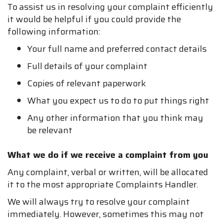
To assist us in resolving your complaint efficiently
it would be helpful if you could provide the
following information:
Your full name and preferred contact details
Full details of your complaint
Copies of relevant paperwork
What you expect us to do to put things right
Any other information that you think may
be relevant
What we do if we receive a complaint from you
Any complaint, verbal or written, will be allocated
it to the most appropriate Complaints Handler.
We will always try to resolve your complaint
immediately. However, sometimes this may not