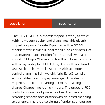
Description
Specification
The GTS-E SPORTS electric moped is ready to strike.
With its modern design and sharp lines, this electric
moped is a powerful ride. Equipped with a BOSCH
electric motor, making it ideal for all types of riders. Get
instantaneous acceleration from standstill with a top
speed of 28mph. This moped has Easy-to-use controls
with a digital display, LED lights, Bluetooth and handy
USB socket. This model also come with a remote-
control alarm. It is light weight, fully Euro 5-compliant
and capable of carrying a passenger. This electric
moped is efficient - travelling 90 miles on a single
charge. Charge time is only 4 hours. The onboard FOC
controller dynamically manages the Bosch motor
providing smooth acceleration with an incredible riding
experience. There's also plenty of under-seat storage.