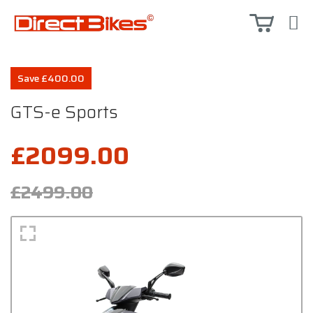
Save £400.00
GTS-e Sports
£2099.00
£2499.00