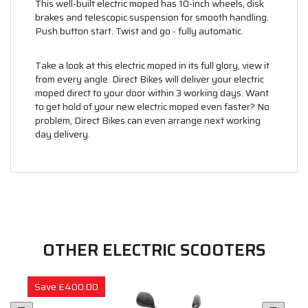
This well-built electric moped has 10-inch wheels, disk
brakes and telescopic suspension for smooth handling.
Push button start. Twist and go - fully automatic.
Take a look at this electric moped in its full glory, view it
from every angle. Direct Bikes will deliver your electric
moped direct to your door within 3 working days. Want
to get hold of your new electric moped even faster? No
problem, Direct Bikes can even arrange next working
day delivery.
OTHER ELECTRIC SCOOTERS
Save £400.00