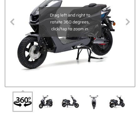
Drag left and right to
rotate 360 degrees,
click/tap to zoom in.