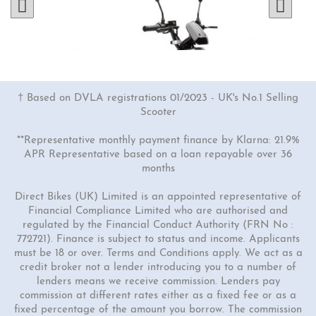
† Based on DVLA registrations 01/2023 - UK's No.1 Selling
Scooter
**Representative monthly payment finance by Klarna: 21.9%
APR Representative based on a loan repayable over 36
months
Direct Bikes (UK) Limited is an appointed representative of
Financial Compliance Limited who are authorised and
regulated by the Financial Conduct Authority (FRN No :
2 Colours
772721). Finance is subject to status and income. Applicants
GTS-e
must be 18 or over. Terms and Conditions apply. We act as a
credit broker not a lender introducing you to a number of
£1899.00
£2299.00
lenders means we receive commission. Lenders pay
commission at different rates either as a fixed fee or as a
fixed percentage of the amount you borrow. The commission