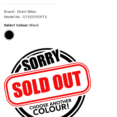
Brand - Direct Bikes
Model No - GTSESPORTS
Select Colour:
Black