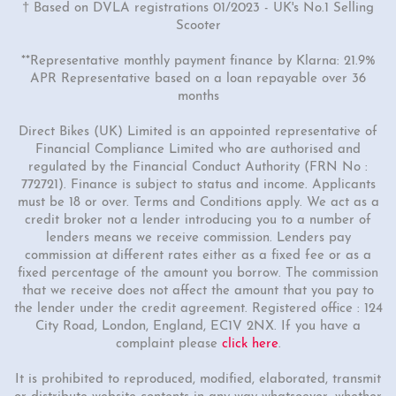
† Based on DVLA registrations 01/2023 - UK's No.1 Selling
Scooter
**Representative monthly payment finance by Klarna: 21.9%
APR Representative based on a loan repayable over 36
months
Direct Bikes (UK) Limited is an appointed representative of
Financial Compliance Limited who are authorised and
regulated by the Financial Conduct Authority (FRN No :
772721). Finance is subject to status and income. Applicants
must be 18 or over. Terms and Conditions apply. We act as a
credit broker not a lender introducing you to a number of
lenders means we receive commission. Lenders pay
commission at different rates either as a fixed fee or as a
fixed percentage of the amount you borrow. The commission
that we receive does not affect the amount that you pay to
the lender under the credit agreement. Registered office : 124
City Road, London, England, EC1V 2NX. If you have a
complaint please
click here
.
It is prohibited to reproduced, modified, elaborated, transmit