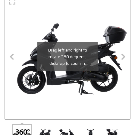
Drag left and right to
rotate 360 degrees,
click/tap to zoom in.