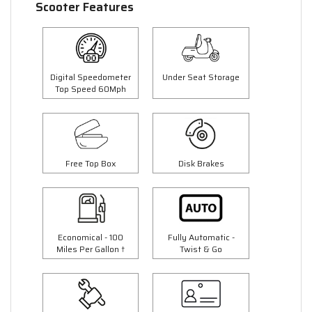
Scooter Features
Digital Speedometer
Under Seat Storage
Top Speed 60Mph
Free Top Box
Disk Brakes
Economical - 100
Fully Automatic -
Miles Per Gallon †
Twist & Go