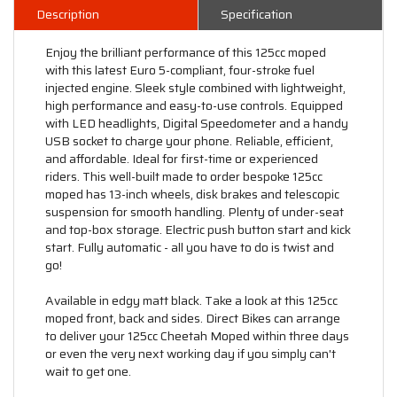
Description
Specification
Enjoy the brilliant performance of this 125cc moped
with this latest Euro 5-compliant, four-stroke fuel
injected engine. Sleek style combined with lightweight,
high performance and easy-to-use controls. Equipped
with LED headlights, Digital Speedometer and a handy
USB socket to charge your phone. Reliable, efficient,
and affordable. Ideal for first-time or experienced
riders. This well-built made to order bespoke 125cc
moped has 13-inch wheels, disk brakes and telescopic
suspension for smooth handling. Plenty of under-seat
and top-box storage. Electric push button start and kick
start. Fully automatic - all you have to do is twist and
go!
Available in edgy matt black. Take a look at this 125cc
moped front, back and sides. Direct Bikes can arrange
to deliver your 125cc Cheetah Moped within three days
or even the very next working day if you simply can't
wait to get one.