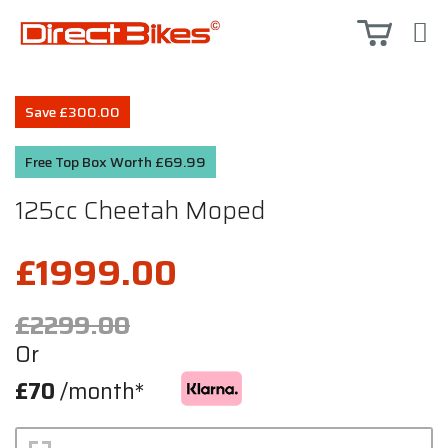
Save £300.00
Free Top Box Worth £69.99
125cc Cheetah Moped
£1999.00
£2299.00
Or
£70
/month*