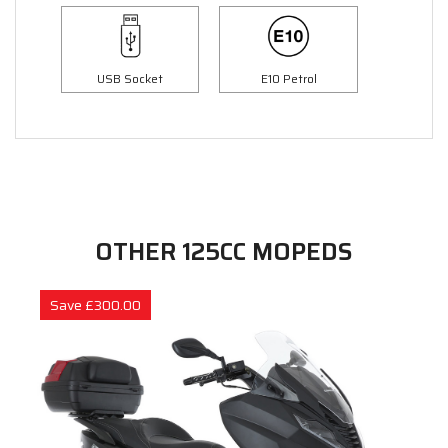
USB Socket
E10 Petrol
OTHER 125CC MOPEDS
Save £300.00