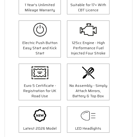
1 Year's Unlimited
Suitable for 17+ With
Mileage Warranty
CBT Licence
Electric Push Button
125cc Engine - High
Easy Start and Kick
Performance Fuel
Start
Injected Four Stroke
Euro 5 Certificate -
No Assembly - Simply
Registration for UK
Attach Mirrors,
Road Use
Battery & Top Box
Latest 2026 Model
LED Headlights