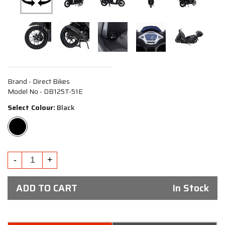
Brand - Direct Bikes
Model No - DB125T-51E
Select Colour:
Black
ADD TO CART
In Stock