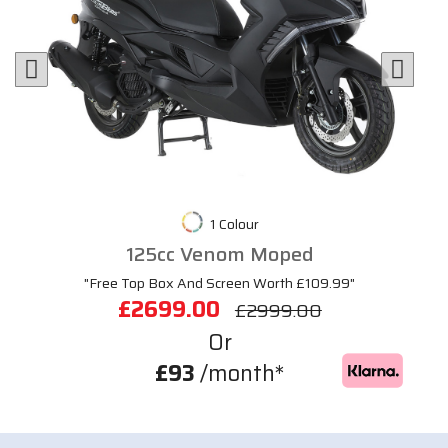
1 Colour
125cc Venom Moped
"Free Top Box And Screen Worth £109.99"
£2699.00
£2999.00
Or
£93
/month*