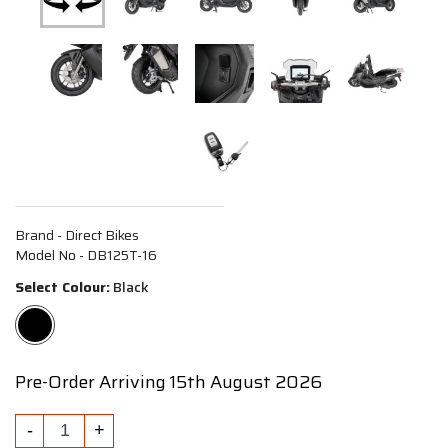
Brand - Direct Bikes
Model No - DB125T-16
Select Colour:
Black
Pre-Order Arriving 15th August 2026