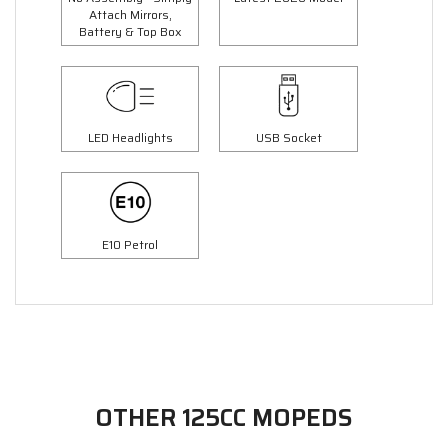
Attach Mirrors,
Battery & Top Box
LED Headlights
USB Socket
E10 Petrol
OTHER 125CC MOPEDS