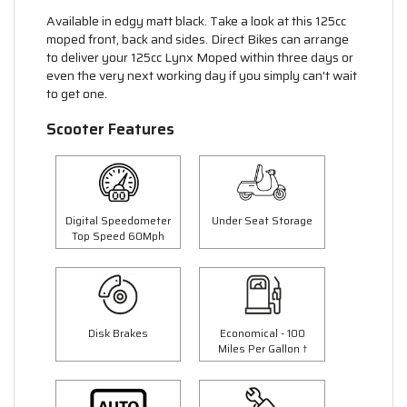
Available in edgy matt black. Take a look at this 125cc
moped front, back and sides. Direct Bikes can arrange
to deliver your 125cc Lynx Moped within three days or
even the very next working day if you simply can't wait
to get one.
Scooter Features
Digital Speedometer
Under Seat Storage
Top Speed 60Mph
Disk Brakes
Economical - 100
Miles Per Gallon †