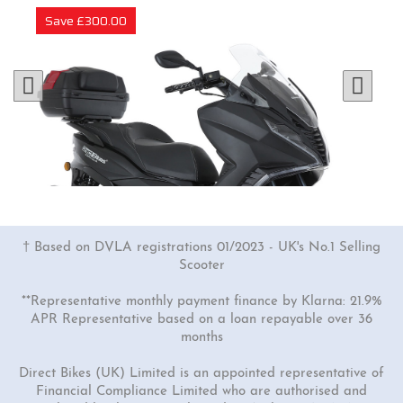
Save £300.00
† Based on DVLA registrations 01/2023 - UK's No.1 Selling
Scooter
**Representative monthly payment finance by Klarna: 21.9%
APR Representative based on a loan repayable over 36
months
1 Colour
125cc Venom Moped
Direct Bikes (UK) Limited is an appointed representative of
Financial Compliance Limited who are authorised and