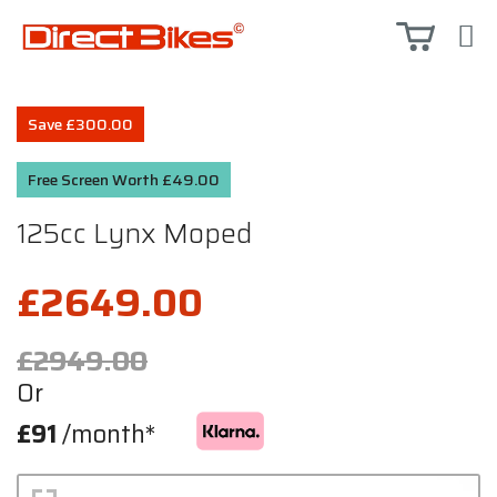
Save £300.00
Free Screen Worth £49.00
125cc Lynx Moped
£2649.00
£2949.00
Or
£91
/month*