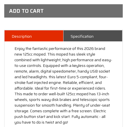
ADD TO CART
Description
Specification
Enjoy the fantastic performance of this 2026 brand
new 125cc moped. This moped has sleek style
combined with lightweight, high performance and easy-
to-use controls. Equipped with a keyless operation,
remote, alarm, digital speedometer, handy USB socket
and led headlights. this latest Euro 5-compliant, four-
stroke fuel injected engine. Reliable, efficient, and
affordable. Ideal for first-time or experienced riders.
This made to order well-built 125cc moped has 13-inch
wheels, sports wavy disk brakes and telescopic sports
suspension for smooth handling. Plenty of under-seat
storage. Comes complete with a free screen. Electric
push button start and kick start. Fully automatic - all
you have to do is twist and go!