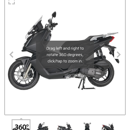
Drag left and right to
rotate 360 degrees,
click/tap to zoom in.