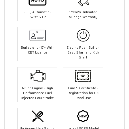
Fully Automatic -
1 Year's Unlimited
Twist & Go
Mileage Warranty
Suitable for 17+ With
Electric Push Button
CBT Licence
Easy Start and Kick
Start
125cc Engine - High
Euro 5 Certificate -
Performance Fuel
Registration for UK
Injected Four Stroke
Road Use
No Assembly - Simply
Latest 2026 Model