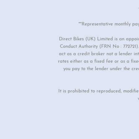
**Representative monthly pa
Direct Bikes (UK) Limited is an appo
Conduct Authority (FRN No : 772721). 
act as a credit broker not a lender i
rates either as a fixed fee or as a f
you pay to the lender under the cre
It is prohibited to reproduced, modifi