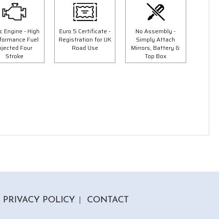
c Engine - High
Euro 5 Certificate -
No Assembly -
formance Fuel
Registration for UK
Simply Attach
njected Four
Road Use
Mirrors, Battery &
Stroke
Top Box
5 Colours
50cc Tommy Moped
9"
"Free Top Box And Screen Worth £109.99"
£1849.00
00
£2149.00
Or
£65
/month*
PRIVACY POLICY
CONTACT