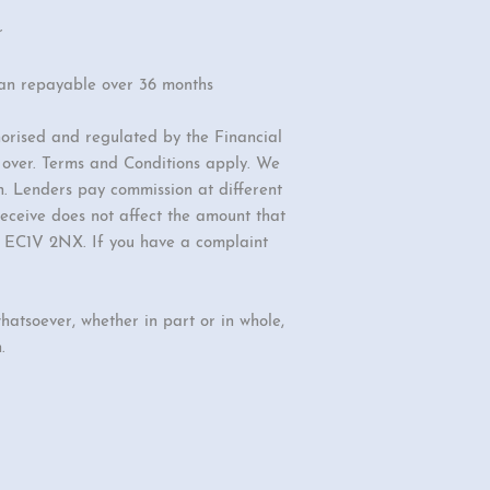
r
oan repayable over 36 months
orised and regulated by the Financial
r over. Terms and Conditions apply. We
n. Lenders pay commission at different
eceive does not affect the amount that
d, EC1V 2NX. If you have a complaint
hatsoever, whether in part or in whole,
.