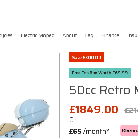
cycles
Electric Moped
About
Faq
Finance
Insu
Save £300.00
Free Top Box Worth £69.99
50cc Retro
£1849.00
£21
Or
£65
/month*