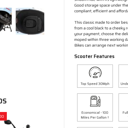
Good storage space under the 
compliant, efficient and afford
This classic made to order bes
from a cool black to a cheeky
your payment, choose the deliv
moped within three working d
Bikes can arrange next workin
Scooter Features
Top Speed 30Mph
Unde
DS
Economical - 100
Ful
00
Save £300.00
Miles Per Gallon †