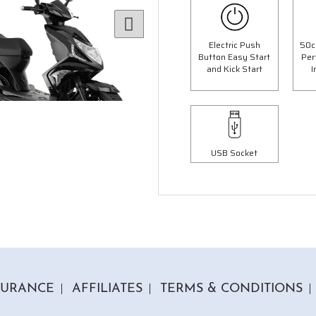
Electric Push
50c
Button Easy Start
Per
and Kick Start
I
USB Socket
6 Colours
3 Colours
 Panther Moped
50cc Ninja Moped
op Box Worth £69.99"
"Free Top Box Worth £69.9
9.00
£1849.00
£2099.00
£2149.
Or
Or
63
/month*
£65
/month*
SURANCE
AFFILIATES
TERMS & CONDITIONS