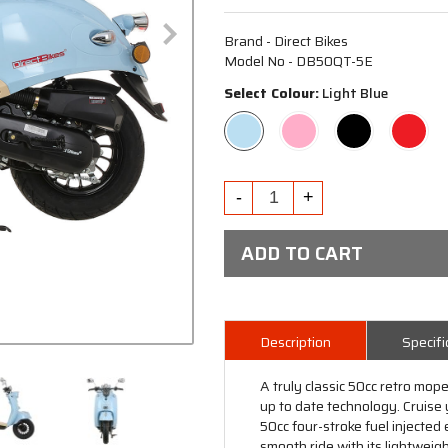
Brand - Direct Bikes
Model No - DB50QT-5E
Select Colour:
Light Blue
ADD TO CART
Description
Specifi
A truly classic 50cc retro mo
up to date technology. Cruise 
50cc four-stroke fuel injecte
smooth ride with its lightweig