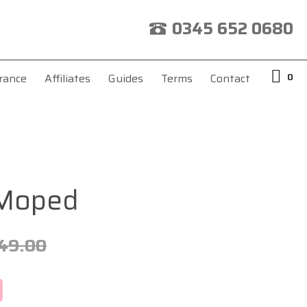
0345 652 0680
0
rance
Affiliates
Guides
Terms
Contact
 Moped
49.00