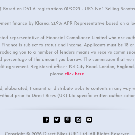
† Based on DVLA registrations 01/2023 - UK's No.1 Selling Scoote
yment finance by Klarna: 21.9% APR Representative based on a l
inted representative of Financial Compliance Limited who are auth
Finance is subject to status and income. Applicants must be 18 o
ntroducing you to a number of lenders means we receive commissio
ixed percentage of the amount you borrow. The commission that we r
dit agreement. Registered office : 124 City Road, London, Englan
please
click here
.
ed, elaborated, transmit or distribute website contents in any way w
without prior to Direct Bikes (UK) Ltd specific written authorisation
Copyright © 2026 Direct Bikes (UK) Ltd. All Rights Reserved.