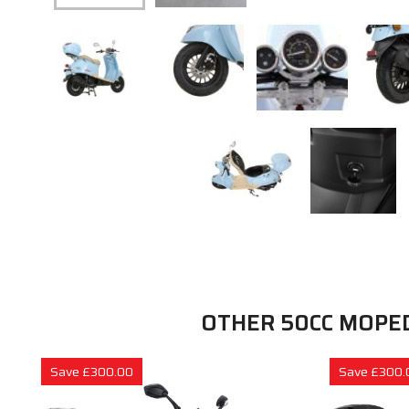
OTHER 50CC MOPE
Save £300.00
Save £300.