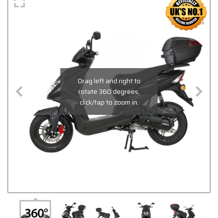
Drag left and right to
rotate 360 degrees,
click/tap to zoom in.