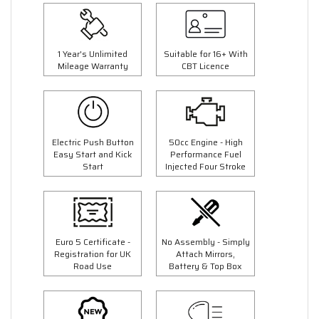
1 Year's Unlimited
Suitable for 16+ With
Mileage Warranty
CBT Licence
Electric Push Button
50cc Engine - High
Easy Start and Kick
Performance Fuel
Start
Injected Four Stroke
Euro 5 Certificate -
No Assembly - Simply
Registration for UK
Attach Mirrors,
Road Use
Battery & Top Box