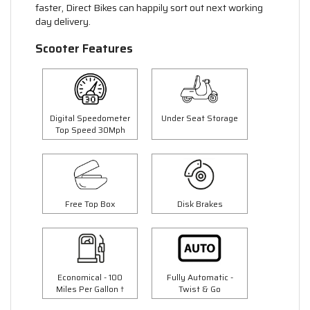
faster, Direct Bikes can happily sort out next working
day delivery.
Scooter Features
Digital Speedometer
Under Seat Storage
Top Speed 30Mph
Free Top Box
Disk Brakes
Economical - 100
Fully Automatic -
Miles Per Gallon †
Twist & Go