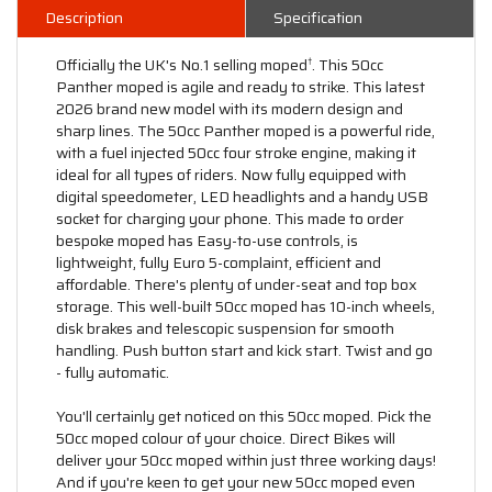
Description
Specification
Officially the UK's No.1 selling moped
. This 50cc
†
Panther moped is agile and ready to strike. This latest
2026 brand new model with its modern design and
sharp lines. The 50cc Panther moped is a powerful ride,
with a fuel injected 50cc four stroke engine, making it
ideal for all types of riders. Now fully equipped with
digital speedometer, LED headlights and a handy USB
socket for charging your phone. This made to order
bespoke moped has Easy-to-use controls, is
lightweight, fully Euro 5-complaint, efficient and
affordable. There's plenty of under-seat and top box
storage. This well-built 50cc moped has 10-inch wheels,
disk brakes and telescopic suspension for smooth
handling. Push button start and kick start. Twist and go
- fully automatic.
You'll certainly get noticed on this 50cc moped. Pick the
50cc moped colour of your choice. Direct Bikes will
deliver your 50cc moped within just three working days!
And if you're keen to get your new 50cc moped even