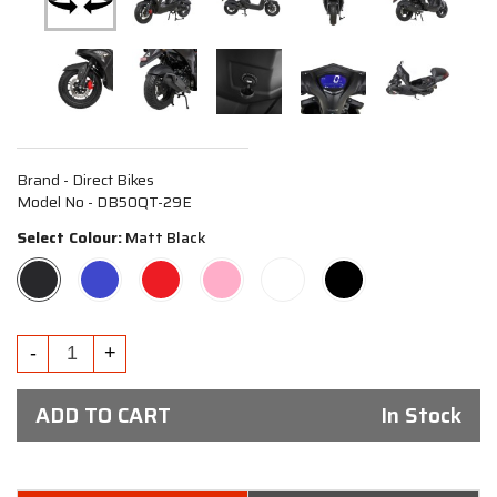
Brand - Direct Bikes
Model No - DB50QT-29E
Select Colour:
Matt Black
ADD TO CART
In Stock