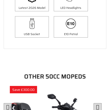
Latest 2026 Model
LED Headlights
USB Socket
E10 Petrol
OTHER 50CC MOPEDS
Save £300.00