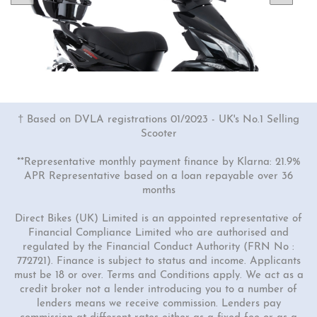
† Based on DVLA registrations 01/2023 - UK's No.1 Selling
Scooter
**Representative monthly payment finance by Klarna: 21.9%
APR Representative based on a loan repayable over 36
months
1 Colour
50cc Viper Moped
Direct Bikes (UK) Limited is an appointed representative of
Financial Compliance Limited who are authorised and
"Free Top Box Worth £69.99"
regulated by the Financial Conduct Authority (FRN No :
£1849.00
£2149.00
772721). Finance is subject to status and income. Applicants
must be 18 or over. Terms and Conditions apply. We act as a
Or
credit broker not a lender introducing you to a number of
£65
/month*
lenders means we receive commission. Lenders pay