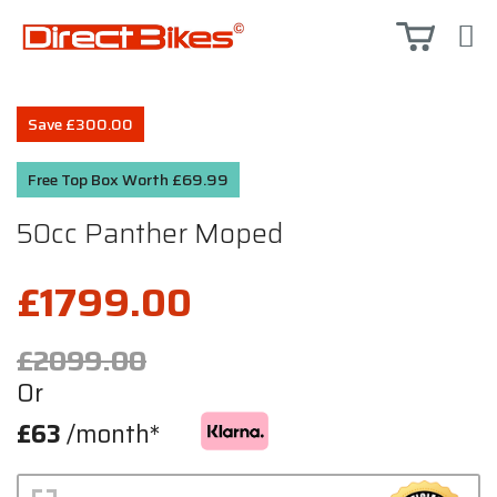
Save £300.00
Free Top Box Worth £69.99
50cc Panther Moped
£1799.00
£2099.00
Or
£63
/month*