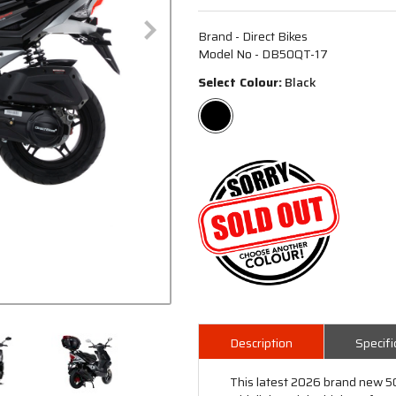
Brand - Direct Bikes
Model No - DB50QT-17
Select Colour:
Black
Description
Specifi
This latest 2026 brand new 50