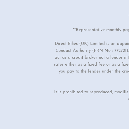
**Representative monthly pa
Direct Bikes (UK) Limited is an appo
Conduct Authority (FRN No : 772721). 
act as a credit broker not a lender i
rates either as a fixed fee or as a f
you pay to the lender under the cre
It is prohibited to reproduced, modifi