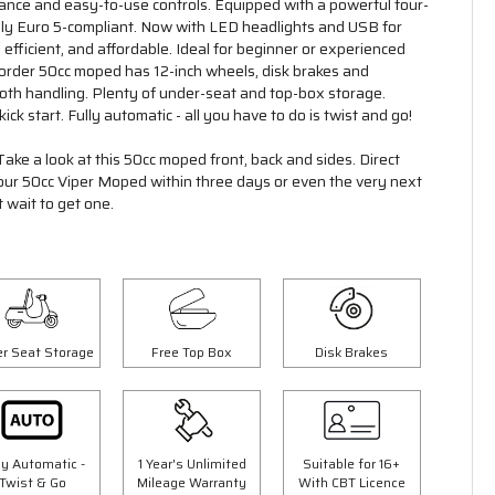
mance and easy-to-use controls. Equipped with a powerful four-
Fully Euro 5-compliant. Now with LED headlights and USB for
 efficient, and affordable. Ideal for beginner or experienced
o order 50cc moped has 12-inch wheels, disk brakes and
oth handling. Plenty of under-seat and top-box storage.
ick start. Fully automatic - all you have to do is twist and go!
Take a look at this 50cc moped front, back and sides. Direct
your 50cc Viper Moped within three days or even the very next
 wait to get one.
Save £300.00
r Seat Storage
Free Top Box
Disk Brakes
ly Automatic -
1 Year's Unlimited
Suitable for 16+
Twist & Go
Mileage Warranty
With CBT Licence