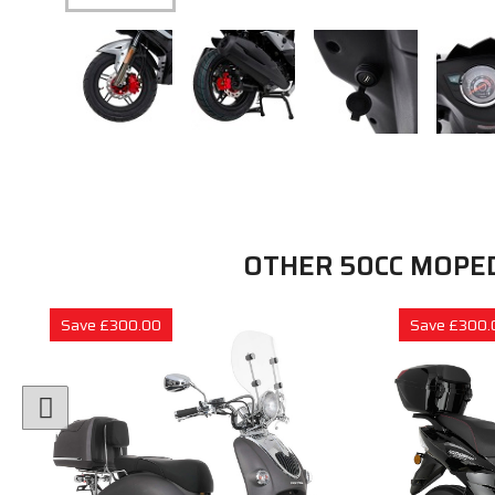
OTHER 50CC MOPE
Save £300.00
Save £300.