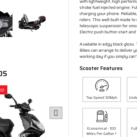
with lightweight, high perfor
stroke fuel injected engine. 
charging your phone. Reliable,
riders. This well-built made t
telescopic suspension for smo
Electric push button start and k
Available in edgy black gloss. 
Bikes can arrange to deliver 
working day if you simply can't
Scooter Features
DS
00
Save £300.00
Top Speed 30Mph
Unde
Economical - 100
Ful
Miles Per Gallon †