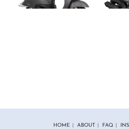
5 Colours
50cc Tommy Moped
50cc
"Free Top Box And Screen Worth £109.99"
"Free T
£1849.00
£179
£2149.00
Or
£65
/month*
£
HOME
ABOUT
FAQ
IN