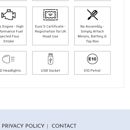
c Engine - High
Euro 5 Certificate -
No Assembly -
formance Fuel
Registration for UK
Simply Attach
njected Four
Road Use
Mirrors, Battery &
3 Colours
Stroke
Top Box
50cc Ninja Moped
9"
"Free Top Box Worth £69.99"
£1849.00
00
£2149.00
Or
D Headlights
USB Socket
E10 Petrol
£65
/month*
PRIVACY POLICY
CONTACT