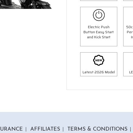
Electric Push
50c
Button Easy Start
Per
and Kick Start
I
6 Colours
4 Colours
 Panther Moped
50cc Retro Moped
op Box Worth £69.99"
"Free Top Box Worth £69.9
9.00
£1849.00
£2099.00
£2149.
Or
Or
Latest 2026 Model
LE
63
/month*
£65
/month*
SURANCE
AFFILIATES
TERMS & CONDITIONS