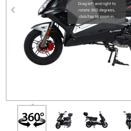
Drag left and right to
rotate 360 degrees,
click/tap to zoom in.