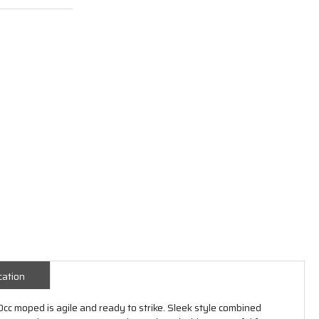
cation
cc moped is agile and ready to strike. Sleek style combined