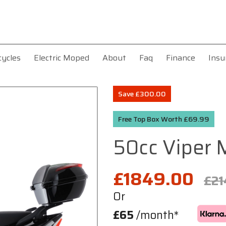
cycles
Electric Moped
About
Faq
Finance
Insu
Save £300.00
Free Top Box Worth £69.99
50cc Viper
£1849.00
£21
Or
£65
/month*