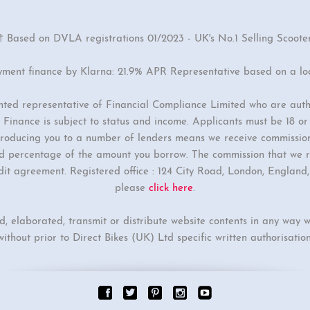
† Based on DVLA registrations 01/2023 - UK's No.1 Selling Scoote
yment finance by Klarna: 21.9% APR Representative based on a l
inted representative of Financial Compliance Limited who are auth
Finance is subject to status and income. Applicants must be 18 o
ntroducing you to a number of lenders means we receive commissio
ixed percentage of the amount you borrow. The commission that we r
dit agreement. Registered office : 124 City Road, London, Englan
please
click here
.
ed, elaborated, transmit or distribute website contents in any way w
without prior to Direct Bikes (UK) Ltd specific written authorisation