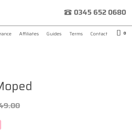
0345 652 0680
0
rance
Affiliates
Guides
Terms
Contact
 Moped
49.00