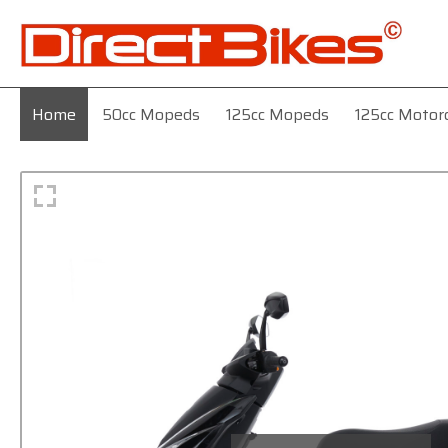
Home
50cc Mopeds
125cc Mopeds
125cc Motor