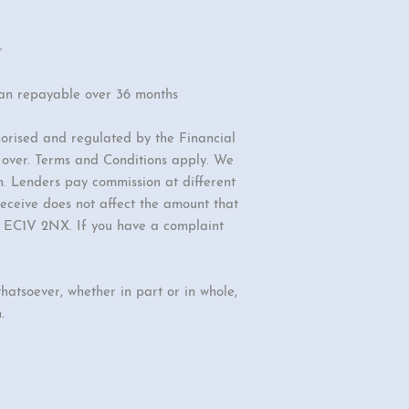
r
oan repayable over 36 months
orised and regulated by the Financial
r over. Terms and Conditions apply. We
n. Lenders pay commission at different
eceive does not affect the amount that
d, EC1V 2NX. If you have a complaint
hatsoever, whether in part or in whole,
.